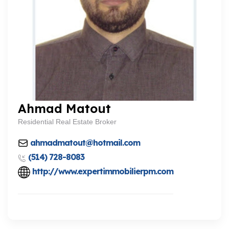
Ahmad Matout
Residential Real Estate Broker
ahmadmatout@hotmail.com
(514) 728-8083
http://www.expertimmobilierpm.com