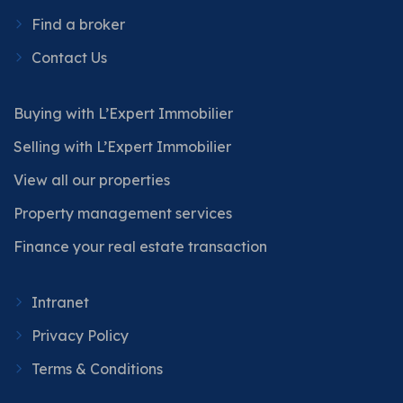
Find a broker
Contact Us
Buying with L’Expert Immobilier
Selling with L’Expert Immobilier
View all our properties
Property management services
Finance your real estate transaction
Intranet
Privacy Policy
Terms & Conditions