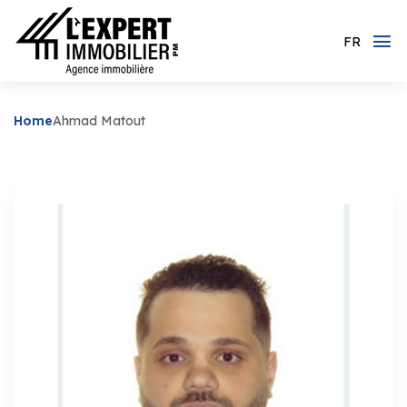
FR
Home
Ahmad Matout