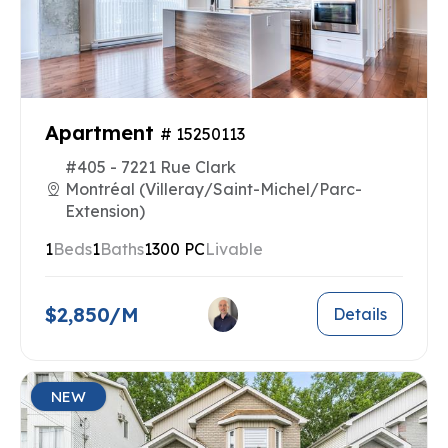
Apartment
# 15250113
#405 - 7221 Rue Clark
Montréal (Villeray/Saint-Michel/Parc-
Extension)
1
Beds
1
Baths
1300 PC
Livable
$2,850/M
Details
NEW