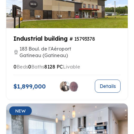
Industrial building
# 15793378
183 Boul. de l'Aéroport
Gatineau (Gatineau)
0
Beds
0
Baths
8128 PC
Livable
$1,899,000
Details
NEW