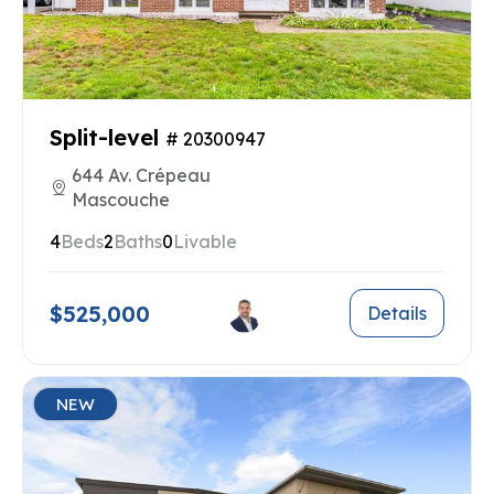
Split-level
# 20300947
644 Av. Crépeau
Mascouche
4
Beds
2
Baths
0
Livable
$525,000
Details
NEW