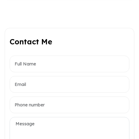
Contact Me