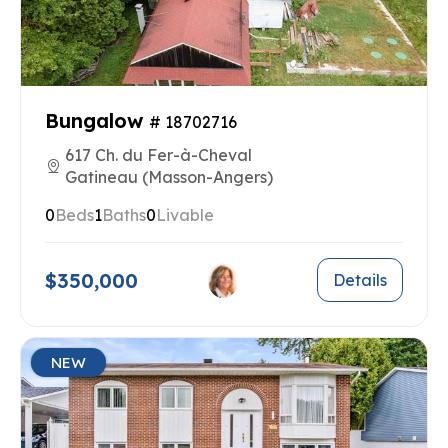
Bungalow
# 18702716
617 Ch. du Fer-à-Cheval
Gatineau (Masson-Angers)
0
Beds
1
Baths
0
Livable
$350,000
Details
NEW