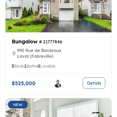
Bungalow
# 21777846
990 Rue de Bordeaux
Laval (Fabreville)
3
Beds
1
Baths
0
Livable
$525,000
Details
NEW