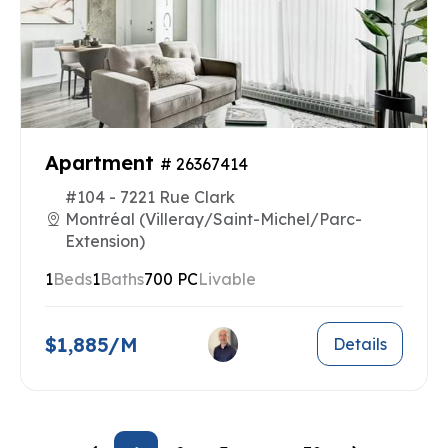
Apartment
# 26367414
#104 - 7221 Rue Clark
Montréal (Villeray/Saint-Michel/Parc-
Extension)
1
Beds
1
Baths
700 PC
Livable
$1,885/M
Details