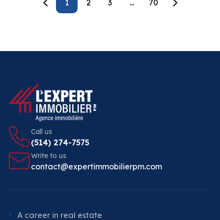
1
2
3
...
70
Call us
(514) 274-7575
Write to us
contact@expertimmobilierpm.com
A career in real estate