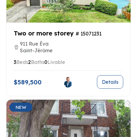
Two or more storey
# 15071231
911 Rue Éva
Saint-Jérôme
3
Beds
2
Baths
0
Livable
$589,500
Details
NEW