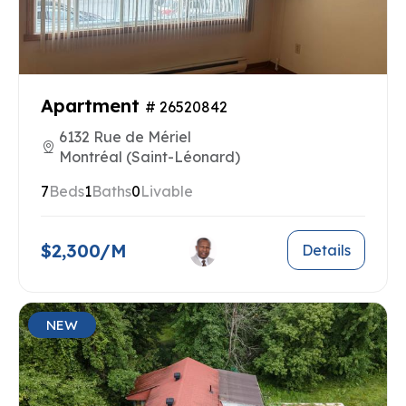
Apartment
# 26520842
6132 Rue de Mériel
Montréal (Saint-Léonard)
7
Beds
1
Baths
0
Livable
$2,300/M
Details
NEW