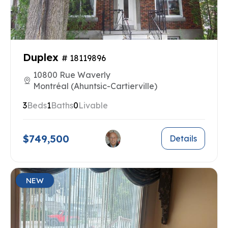
Duplex
# 18119896
10800 Rue Waverly
Montréal (Ahuntsic-Cartierville)
3
Beds
1
Baths
0
Livable
$749,500
Details
NEW