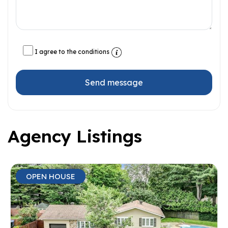
I agree to the conditions
Send message
Agency Listings
OPEN HOUSE