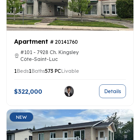
Apartment
# 20141760
#101 - 7928 Ch. Kingsley
Côte-Saint-Luc
1
Beds
1
Baths
573 PC
Livable
$322,000
Details
NEW