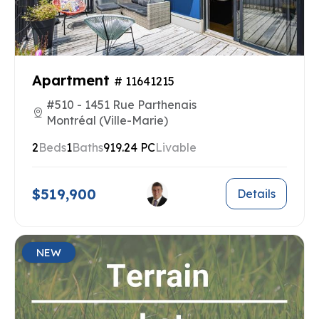
Apartment
# 11641215
#510 - 1451 Rue Parthenais
Montréal (Ville-Marie)
2
Beds
1
Baths
919.24 PC
Livable
$519,900
Details
NEW