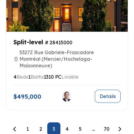
Split-level
# 28415000
5327Z Rue Gabriele-Frascadore
Montréal (Mercier/Hochelaga-
Maisonneuve)
4
Beds
1
Baths
1310 PC
Livable
$495,000
Details
1
2
3
4
5
...
70