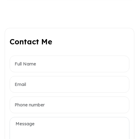
Contact Me