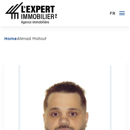
FR
Home
Ahmad Matout