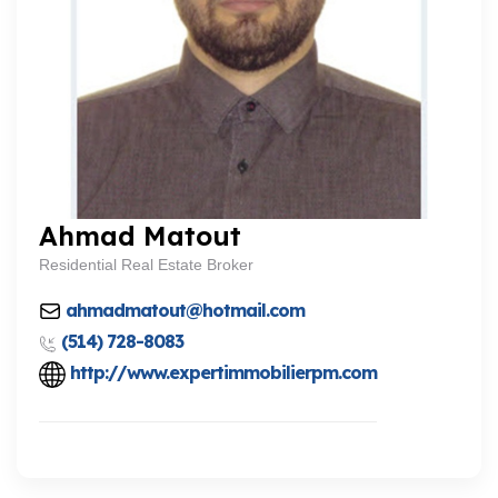
Ahmad Matout
Residential Real Estate Broker
ahmadmatout@hotmail.com
(514) 728-8083
http://www.expertimmobilierpm.com