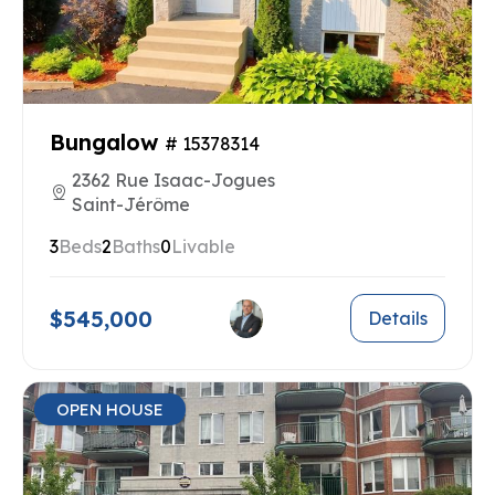
Bungalow
# 15378314
2362 Rue Isaac-Jogues
Saint-Jérôme
3
Beds
2
Baths
0
Livable
$545,000
Details
OPEN HOUSE