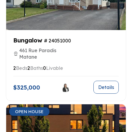
Bungalow
# 24051000
461 Rue Paradis
Matane
2
Beds
2
Baths
0
Livable
$325,000
Details
OPEN HOUSE