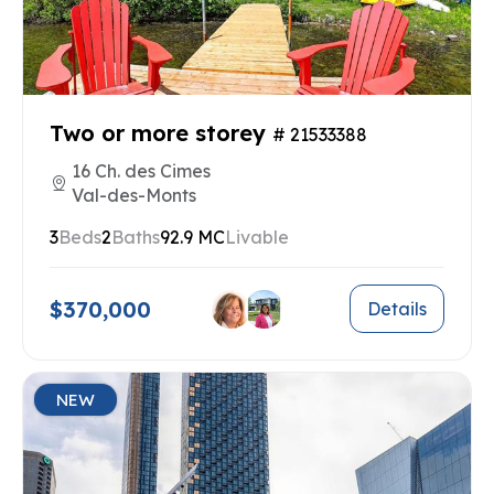
Two or more storey
# 21533388
16 Ch. des Cimes
Val-des-Monts
3
Beds
2
Baths
92.9 MC
Livable
$370,000
Details
NEW