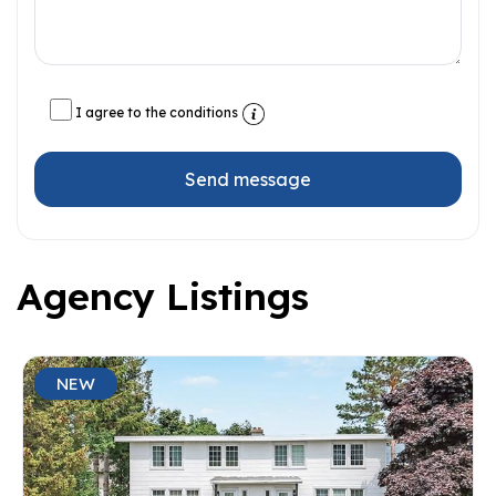
I agree to the conditions
Send message
Agency Listings
NEW