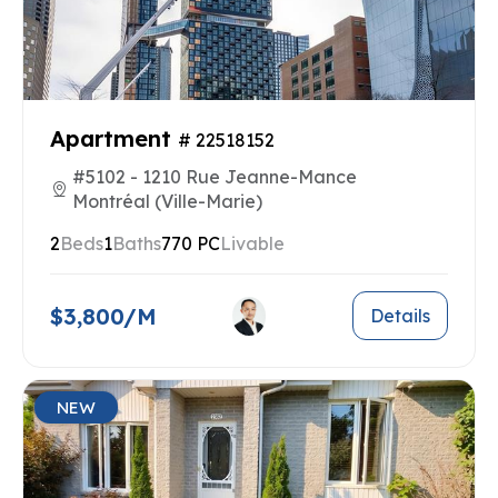
Apartment
# 22518152
#5102 - 1210 Rue Jeanne-Mance
Montréal (Ville-Marie)
2
Beds
1
Baths
770 PC
Livable
$3,800/M
Details
NEW