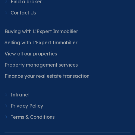
Find a broker
Contact Us
Buying with L’Expert Immobilier
Selling with L’Expert Immobilier
View all our properties
Property management services
Finance your real estate transaction
Intranet
Privacy Policy
Terms & Conditions