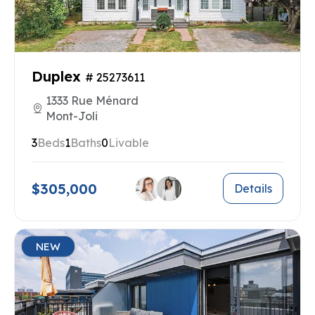
Duplex
# 25273611
1333 Rue Ménard
Mont-Joli
3
Beds
1
Baths
0
Livable
$305,000
Details
NEW