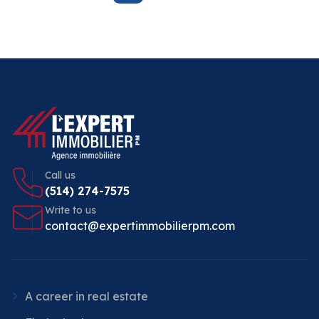
Call us
(514) 274-7575
Write to us
contact@expertimmobilierpm.com
A career in real estate