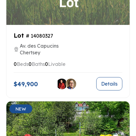
Lot
# 14080327
Av. des Capucins
Chertsey
0
Beds
0
Baths
0
Livable
$49,900
Details
NEW