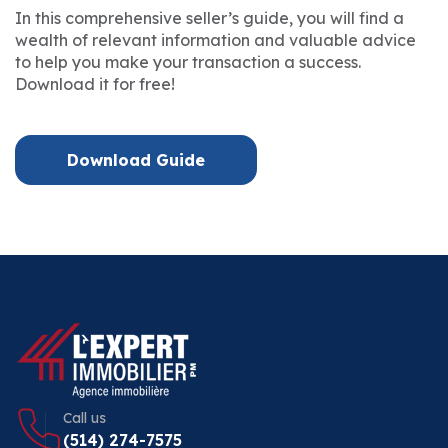
In this comprehensive seller’s guide, you will find a
wealth of relevant information and valuable advice
to help you make your transaction a success.
Download it for free!
Download Guide
Call us
(514) 274-7575