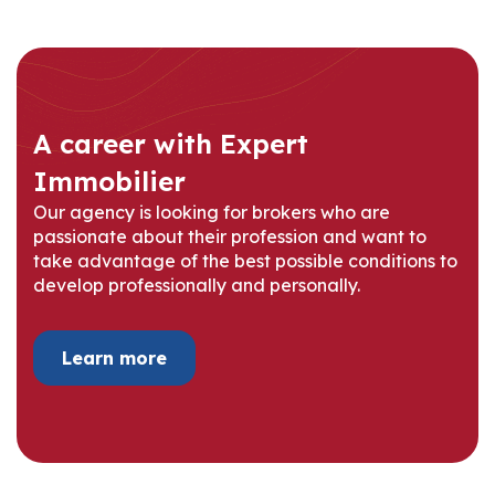
A career with Expert
Immobilier
Our agency is looking for brokers who are
passionate about their profession and want to
take advantage of the best possible conditions to
develop professionally and personally.
Learn more