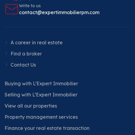
Write to us
contact@expertimmobilierpm.com
A career in real estate
Find a broker
Contact Us
Buying with L’Expert Immobilier
Selling with L’Expert Immobilier
View all our properties
Property management services
Finance your real estate transaction