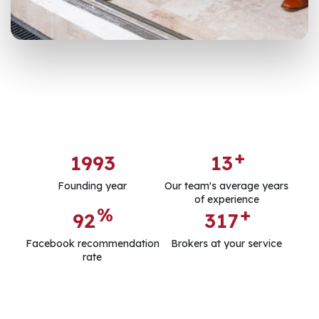
+
1
9
9
3
1
3
Founding year
Our team's average years
of experience
%
+
9
2
3
1
7
Facebook recommendation
Brokers at your service
rate