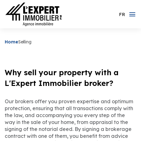
FR
Home
Selling
Why sell your property with a
L'Expert Immobilier broker?
Our brokers offer you proven expertise and optimum
protection, ensuring that all transactions comply with
the law, and accompanying you every step of the
way in the sale of your home, from appraisal to the
signing of the notarial deed. By signing a brokerage
contract with one of them, you benefit from advice