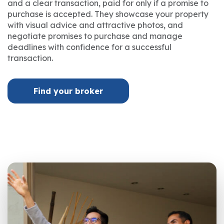
and a clear transaction, paid for only if a promise to
purchase is accepted. They showcase your property
with visual advice and attractive photos, and
negotiate promises to purchase and manage
deadlines with confidence for a successful
transaction.
Find your broker