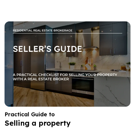
Practical Guide to
Selling a property