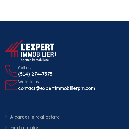
Call us
(514) 274-7575
Write to us
contact@expertimmobilierpm.com
A career in real estate
Find a broker