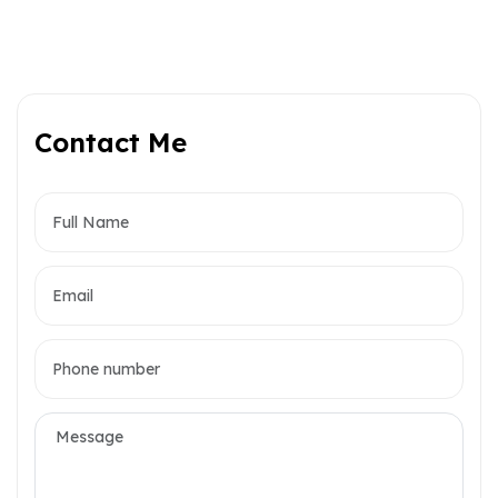
Contact Me