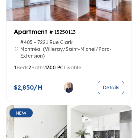
Apartment
# 15250113
#405 - 7221 Rue Clark
Montréal (Villeray/Saint-Michel/Parc-
Extension)
1
Beds
2
Baths
1300 PC
Livable
$2,850/M
Details
NEW