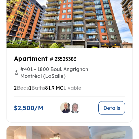
Apartment
# 23525383
#401 - 1800 Boul. Angrignon
Montréal (LaSalle)
2
Beds
1
Baths
81.9 MC
Livable
$2,500/M
Details