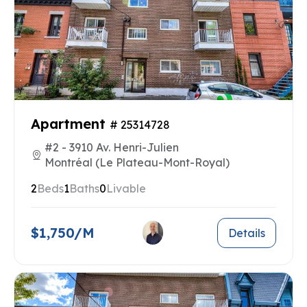
Apartment
# 25314728
#2 - 3910 Av. Henri-Julien
Montréal (Le Plateau-Mont-Royal)
2
Beds
1
Baths
0
Livable
$1,750/M
Details