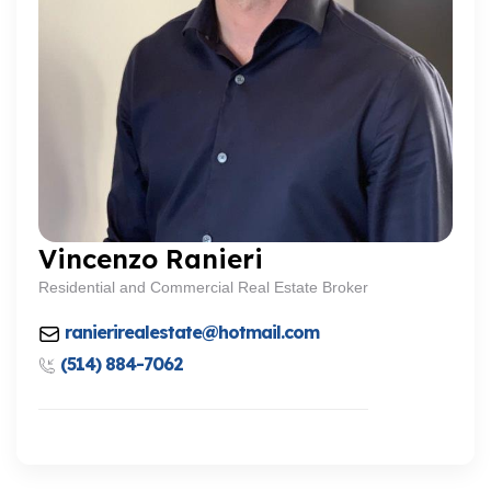
Vincenzo Ranieri
Residential and Commercial Real Estate Broker
ranierirealestate@hotmail.com
(514) 884-7062