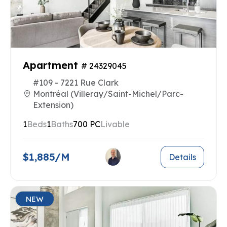
Apartment
# 24329045
#109 - 7221 Rue Clark
Montréal (Villeray/Saint-Michel/Parc-
Extension)
1
Beds
1
Baths
700 PC
Livable
$1,885/M
Details
NEW