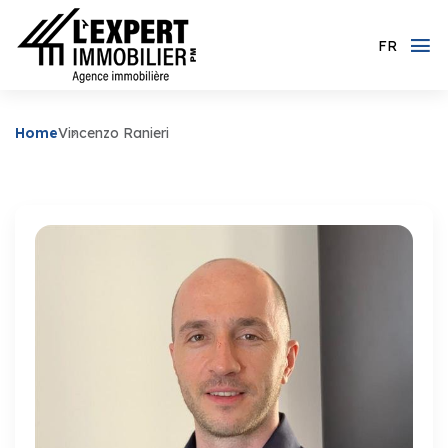
FR
Home
Vincenzo Ranieri