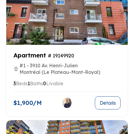
Apartment
# 19149920
#1 - 3910 Av. Henri-Julien
Montréal (Le Plateau-Mont-Royal)
3
Beds
1
Baths
0
Livable
$1,900/M
Details