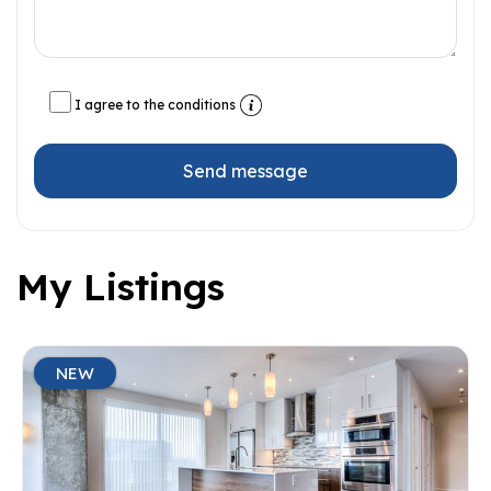
I agree to the conditions
Send message
My Listings
NEW