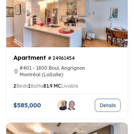
Apartment
# 24961454
#401 - 1800 Boul. Angrignon
Montréal (LaSalle)
2
Beds
1
Baths
81.9 MC
Livable
$585,000
Details