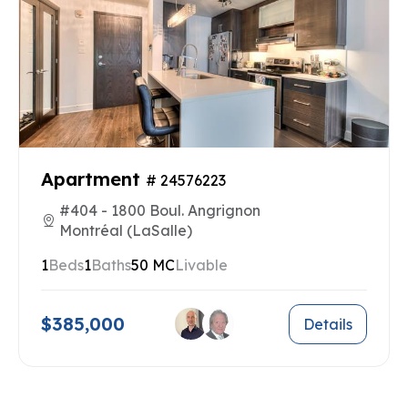
Apartment
# 24576223
#404 - 1800 Boul. Angrignon
Montréal (LaSalle)
1
Beds
1
Baths
50 MC
Livable
$385,000
Details