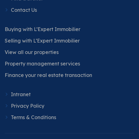
Contact Us
Buying with L’Expert Immobilier
Selling with L’Expert Immobilier
View all our properties
Property management services
Finance your real estate transaction
Intranet
Privacy Policy
Terms & Conditions