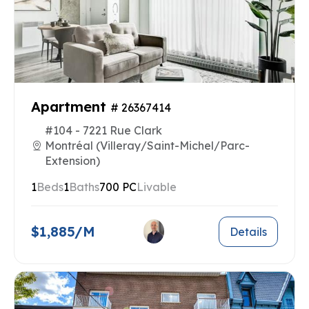
Apartment
# 26367414
#104 - 7221 Rue Clark
Montréal (Villeray/Saint-Michel/Parc-
Extension)
1
Beds
1
Baths
700 PC
Livable
$1,885/M
Details