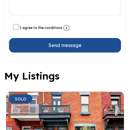
I agree to the conditions
Send message
My Listings
SOLD