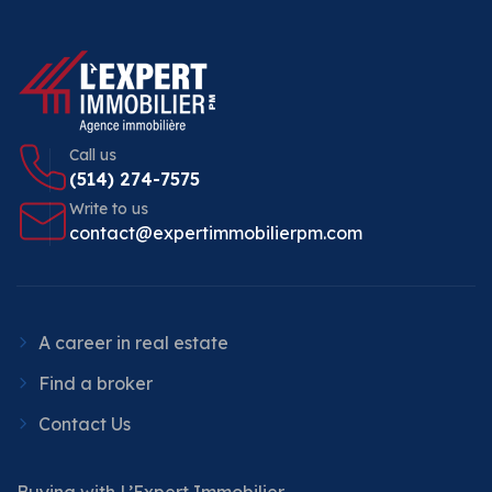
Call us
(514) 274-7575
Write to us
contact@expertimmobilierpm.com
A career in real estate
Find a broker
Contact Us
Buying with L’Expert Immobilier