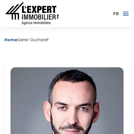
FR
Home
Samir Oucharef