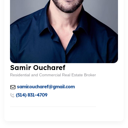
Samir Oucharef
Residential and Commercial Real Estate Broker
samir.oucharef@gmail.com
(514) 831-4709