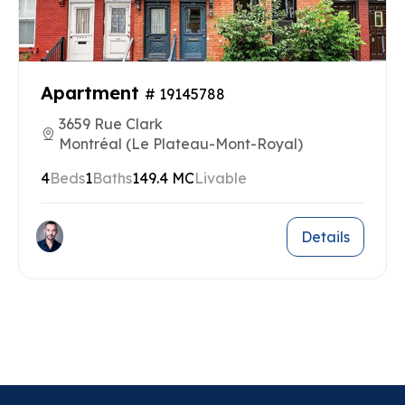
Apartment
# 19145788
3659 Rue Clark
Montréal (Le Plateau-Mont-Royal)
4
Beds
1
Baths
149.4 MC
Livable
Details