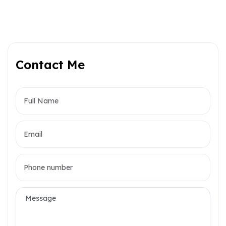
Contact Me