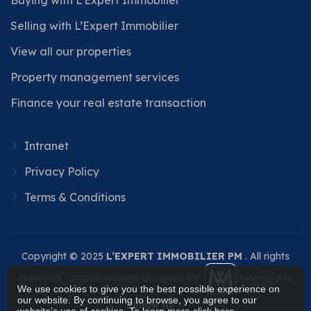
Selling with L’Expert Immobilier
View all our properties
Property management services
Finance your real estate transaction
Intranet
Privacy Policy
Terms & Conditions
Copyright © 2025
L’EXPERT IMMOBILIER PM
. All rights
reserved. Custom website designed by
We use cookies to give you the best possible experience on
our website. By continuing to browse, you agree to our
Follow us