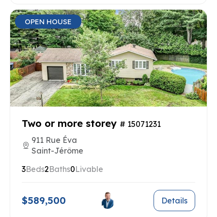
OPEN HOUSE
Two or more storey
# 15071231
911 Rue Éva
Saint-Jérôme
3
Beds
2
Baths
0
Livable
$589,500
Details