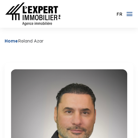
FR
Home
Roland Azar