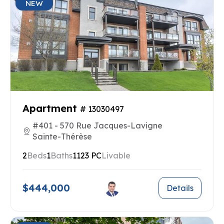
NEW
Apartment
# 13030497
#401 - 570 Rue Jacques-Lavigne
Sainte-Thérèse
2
Beds
1
Baths
1123 PC
Livable
$444,000
Details