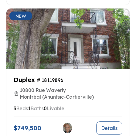
NEW
Duplex
# 18119896
10800 Rue Waverly
Montréal (Ahuntsic-Cartierville)
3
Beds
1
Baths
0
Livable
$749,500
Details