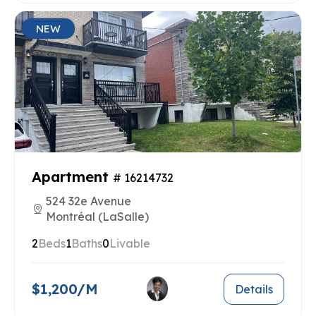
NEW
Apartment
# 16214732
524 32e Avenue
Montréal (LaSalle)
2
Beds
1
Baths
0
Livable
$1,200/M
Details