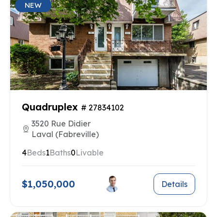
NEW
Quadruplex
# 27834102
3520 Rue Didier
Laval (Fabreville)
4
Beds
1
Baths
0
Livable
$1,050,000
Details