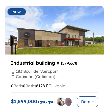
NEW
Industrial building
# 15793378
183 Boul. de l'Aéroport
Gatineau (Gatineau)
0
Beds
0
Baths
8128 PC
Livable
$1,899,000
Details
+gst/qst