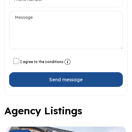
I agree to the conditions
Send message
Agency Listings