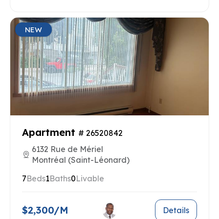
NEW
Apartment
# 26520842
6132 Rue de Mériel
Montréal (Saint-Léonard)
7
Beds
1
Baths
0
Livable
$2,300/M
Details