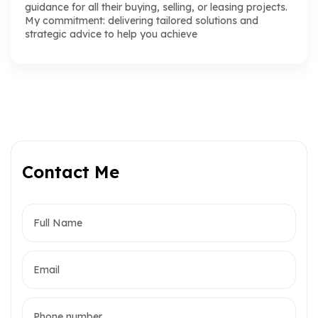
guidance for all their buying, selling, or leasing projects.
My commitment: delivering tailored solutions and
strategic advice to help you achieve
Contact Me