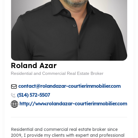
Roland Azar
Residential and Commercial Real Estate Broker
contact@rolandazar-courtierimmobilier.com
(514) 572-5507
http://www.rolandazar-courtierimmobilier.com
Residential and commercial real estate broker since
2009, I provide my clients with expert and professional