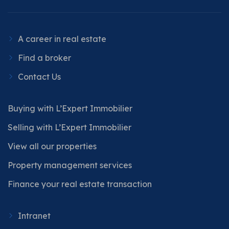
A career in real estate
Find a broker
Contact Us
Buying with L’Expert Immobilier
Selling with L’Expert Immobilier
View all our properties
Property management services
Finance your real estate transaction
Intranet