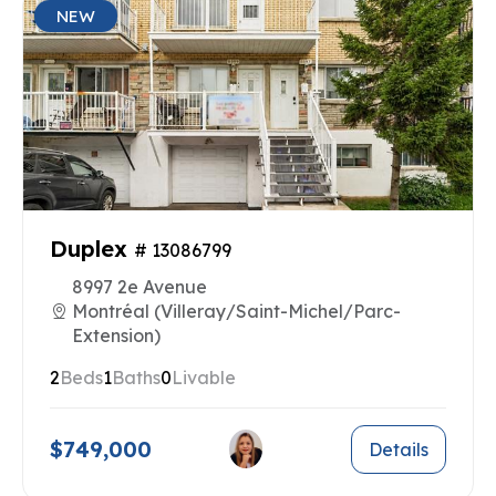
NEW
Duplex
# 13086799
8997 2e Avenue
Montréal (Villeray/Saint-Michel/Parc-
Extension)
2
Beds
1
Baths
0
Livable
$749,000
Details