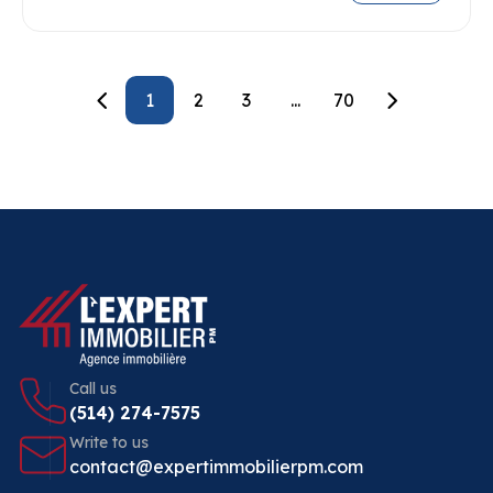
1
2
3
...
70
Call us
(514) 274-7575
Write to us
contact@expertimmobilierpm.com