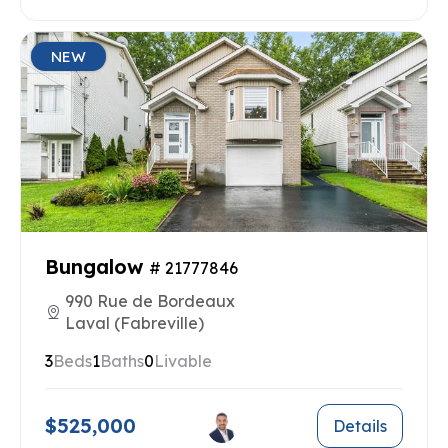
NEW
Bungalow
# 21777846
990 Rue de Bordeaux
Laval (Fabreville)
3
Beds
1
Baths
0
Livable
$525,000
Details