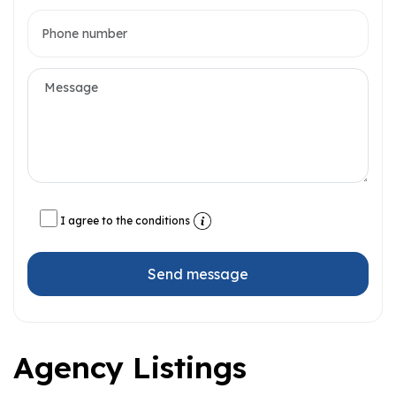
I agree to the conditions
Send message
Agency Listings