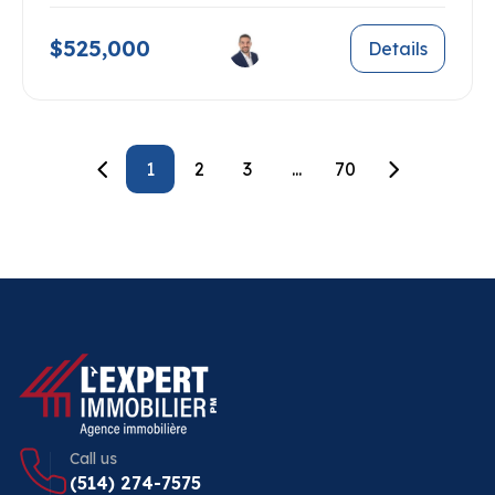
$525,000
Details
1
2
3
...
70
Call us
(514) 274-7575