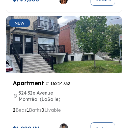
NEW
Apartment
# 16214732
524 32e Avenue
Montréal (LaSalle)
2
Beds
1
Baths
0
Livable