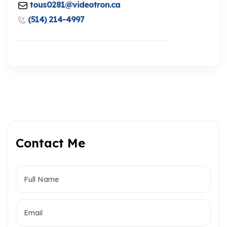
tous0281@videotron.ca
(514) 214-4997
Contact Me