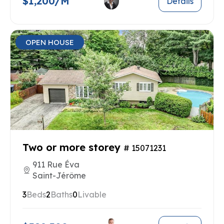
$1,200/M
Details
OPEN HOUSE
Two or more storey
# 15071231
911 Rue Éva
Saint-Jérôme
3
Beds
2
Baths
0
Livable