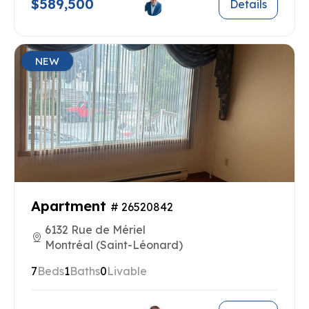
$589,500
Details
NEW
Apartment
# 26520842
6132 Rue de Mériel
Montréal (Saint-Léonard)
7
Beds
1
Baths
0
Livable