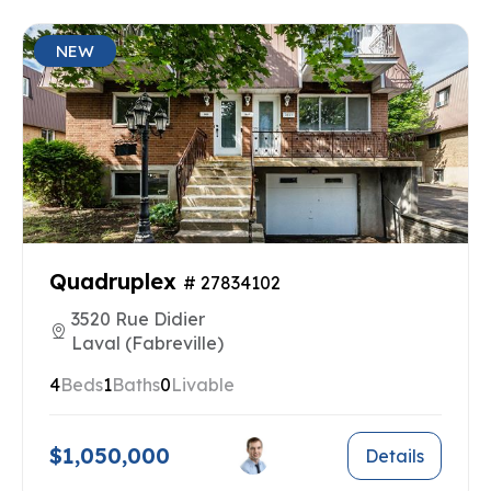
NEW
Quadruplex
# 27834102
3520 Rue Didier
Laval (Fabreville)
4
Beds
1
Baths
0
Livable
$1,050,000
Details