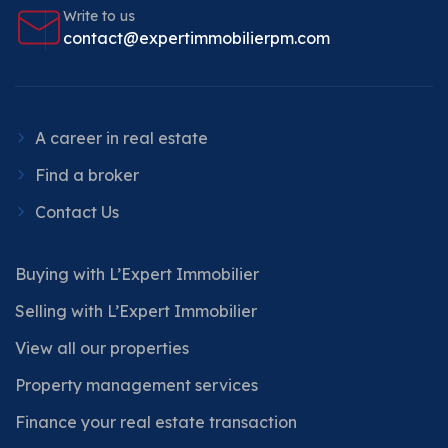
Write to us
contact@expertimmobilierpm.com
A career in real estate
Find a broker
Contact Us
Buying with L’Expert Immobilier
Selling with L’Expert Immobilier
View all our properties
Property management services
Finance your real estate transaction