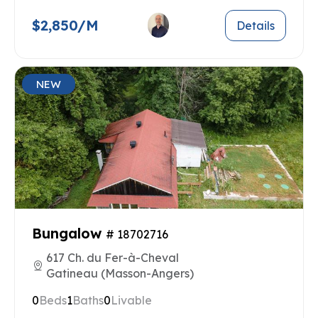
$2,850/M
Details
NEW
Bungalow
# 18702716
617 Ch. du Fer-à-Cheval
Gatineau (Masson-Angers)
0
Beds
1
Baths
0
Livable