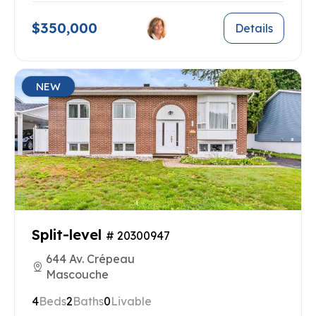
$350,000
Details
NEW
Split-level
# 20300947
644 Av. Crépeau
Mascouche
4
Beds
2
Baths
0
Livable