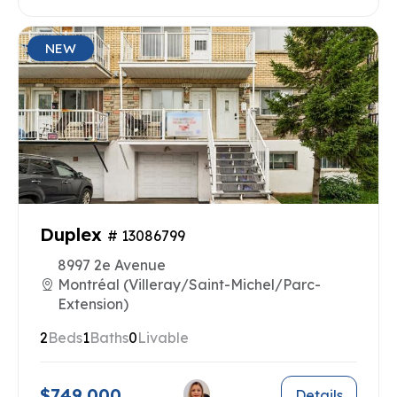
NEW
Duplex
# 13086799
8997 2e Avenue
Montréal (Villeray/Saint-Michel/Parc-
Extension)
2
Beds
1
Baths
0
Livable
$749,000
Details