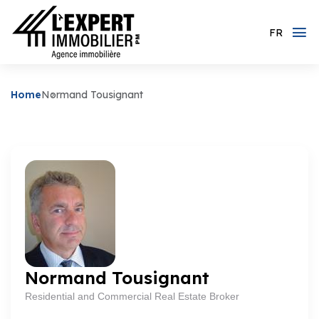
FR
Home
Normand Tousignant
Normand Tousignant
Residential and Commercial Real Estate Broker