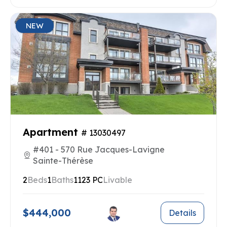
NEW
Apartment
# 13030497
#401 - 570 Rue Jacques-Lavigne
Sainte-Thérèse
2
Beds
1
Baths
1123 PC
Livable
$444,000
Details