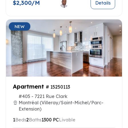
$2,300/M
Details
NEW
Apartment
# 15250113
#405 - 7221 Rue Clark
Montréal (Villeray/Saint-Michel/Parc-
Extension)
1
Beds
2
Baths
1300 PC
Livable