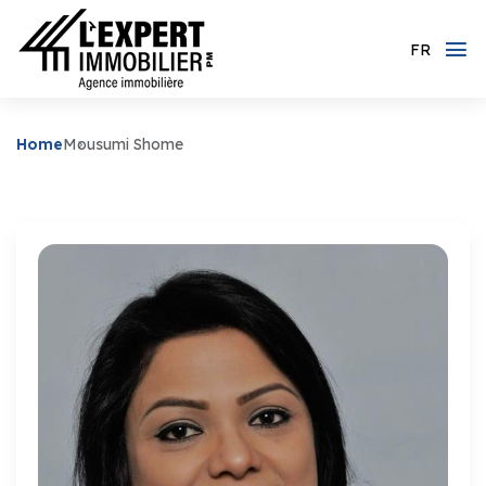
FR
Home
Mousumi Shome