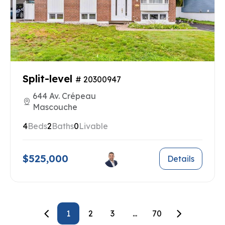
Split-level
# 20300947
644 Av. Crépeau
Mascouche
4
Beds
2
Baths
0
Livable
$525,000
Details
1
2
3
...
70