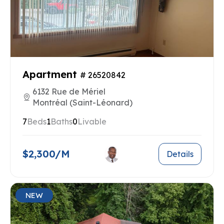
Apartment
# 26520842
6132 Rue de Mériel
Montréal (Saint-Léonard)
7
Beds
1
Baths
0
Livable
$2,300/M
Details
NEW