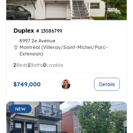
Duplex
# 13086799
8997 2e Avenue
Montréal (Villeray/Saint-Michel/Parc-
Extension)
2
Beds
1
Baths
0
Livable
$749,000
Details
NEW