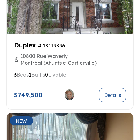
Duplex
# 18119896
10800 Rue Waverly
Montréal (Ahuntsic-Cartierville)
3
Beds
1
Baths
0
Livable
$749,500
Details
NEW