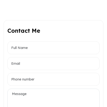
Contact Me