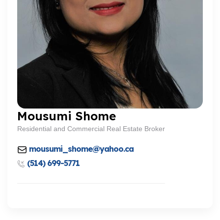
Mousumi Shome
Residential and Commercial Real Estate Broker
mousumi_shome@yahoo.ca
(514) 699-5771