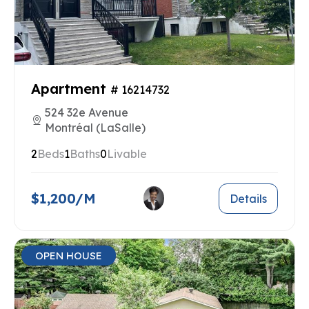
Apartment
# 16214732
524 32e Avenue
Montréal (LaSalle)
2
Beds
1
Baths
0
Livable
$1,200/M
Details
OPEN HOUSE