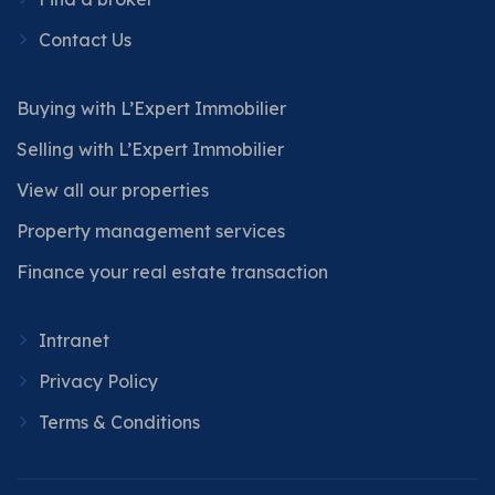
Contact Us
Buying with L’Expert Immobilier
Selling with L’Expert Immobilier
View all our properties
Property management services
Finance your real estate transaction
Intranet
Privacy Policy
Terms & Conditions