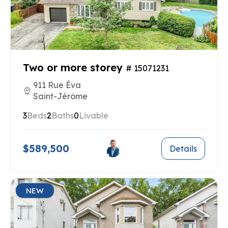
Two or more storey
# 15071231
911 Rue Éva
Saint-Jérôme
3
Beds
2
Baths
0
Livable
$589,500
Details
NEW