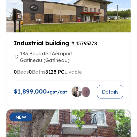
Industrial building
# 15793378
183 Boul. de l'Aéroport
Gatineau (Gatineau)
0
Beds
0
Baths
8128 PC
Livable
$1,899,000
Details
+gst/qst
NEW