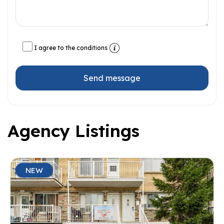
I agree to the conditions
Send message
Agency Listings
NEW