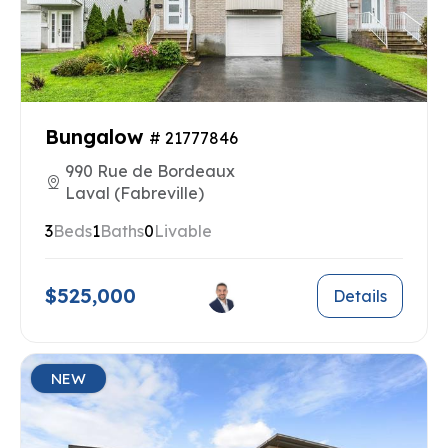
Bungalow
# 21777846
990 Rue de Bordeaux
Laval (Fabreville)
3
Beds
1
Baths
0
Livable
$525,000
Details
NEW