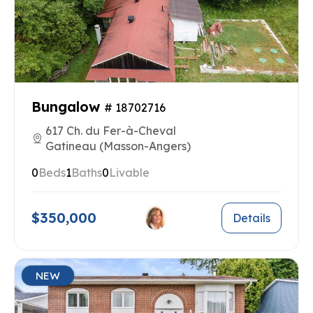
Bungalow
# 18702716
617 Ch. du Fer-à-Cheval
Gatineau (Masson-Angers)
0
Beds
1
Baths
0
Livable
$350,000
Details
NEW