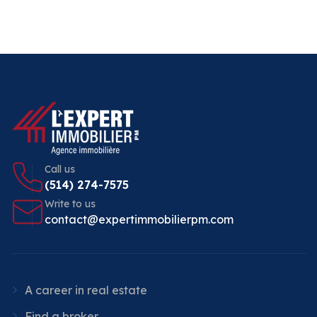
Call us
(514) 274-7575
Write to us
contact@expertimmobilierpm.com
A career in real estate
Find a broker