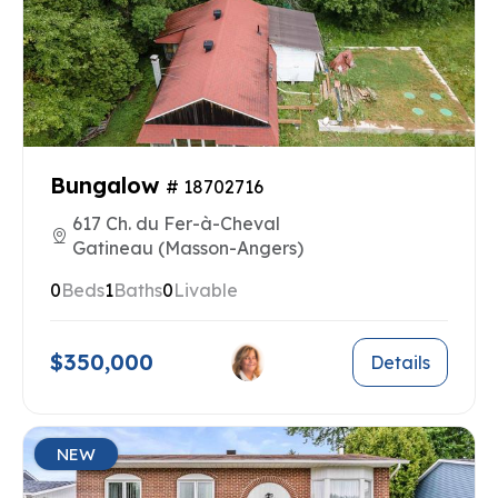
Bungalow
# 18702716
617 Ch. du Fer-à-Cheval
Gatineau (Masson-Angers)
0
Beds
1
Baths
0
Livable
$350,000
Details
NEW