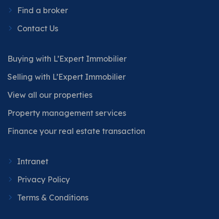
Find a broker
Contact Us
Buying with L’Expert Immobilier
Selling with L’Expert Immobilier
View all our properties
Property management services
Finance your real estate transaction
Intranet
Privacy Policy
Terms & Conditions