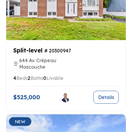
Split-level
# 20300947
644 Av. Crépeau
Mascouche
4
Beds
2
Baths
0
Livable
$525,000
Details
NEW