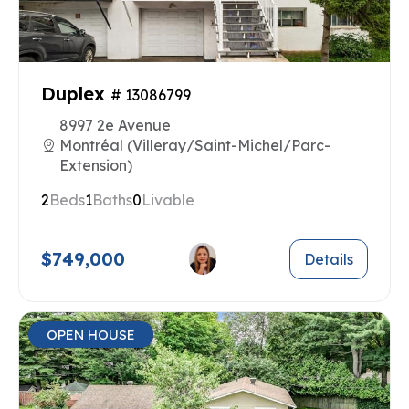
Duplex
# 13086799
8997 2e Avenue
Montréal (Villeray/Saint-Michel/Parc-
Extension)
2
Beds
1
Baths
0
Livable
$749,000
Details
OPEN HOUSE