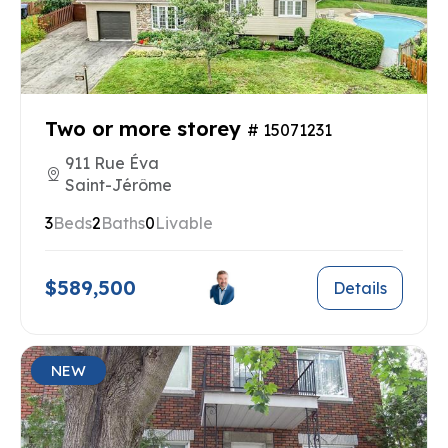
Two or more storey
# 15071231
911 Rue Éva
Saint-Jérôme
3
Beds
2
Baths
0
Livable
$589,500
Details
NEW