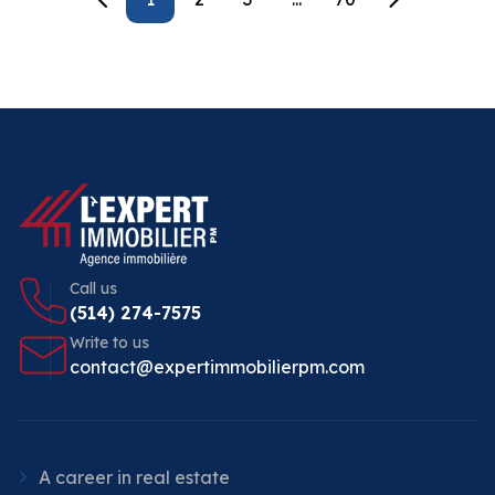
Call us
(514) 274-7575
Write to us
contact@expertimmobilierpm.com
A career in real estate