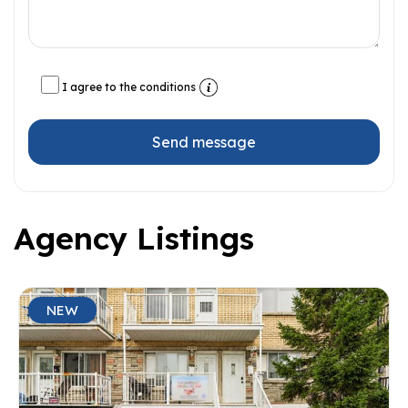
I agree to the conditions
Send message
Agency Listings
NEW