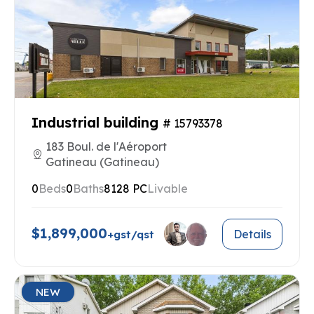
Industrial building
# 15793378
183 Boul. de l'Aéroport
Gatineau (Gatineau)
0
Beds
0
Baths
8128 PC
Livable
$1,899,000
Details
+gst/qst
NEW