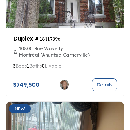
Duplex
# 18119896
10800 Rue Waverly
Montréal (Ahuntsic-Cartierville)
3
Beds
1
Baths
0
Livable
$749,500
Details
NEW