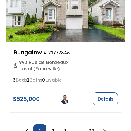
Bungalow
# 21777846
990 Rue de Bordeaux
Laval (Fabreville)
3
Beds
1
Baths
0
Livable
$525,000
Details
1
2
3
...
70