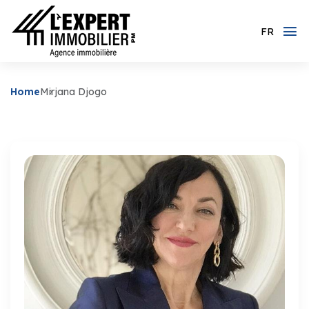
FR
Home
Mirjana Djogo