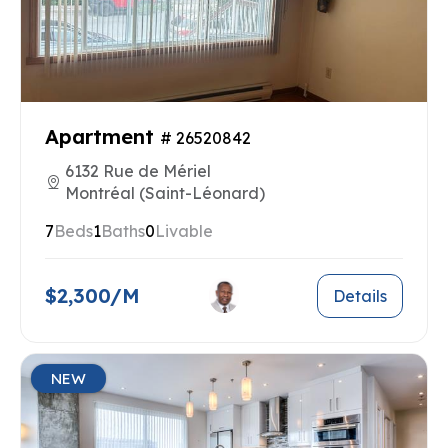
Apartment
# 26520842
6132 Rue de Mériel
Montréal (Saint-Léonard)
7
Beds
1
Baths
0
Livable
$2,300/M
Details
NEW