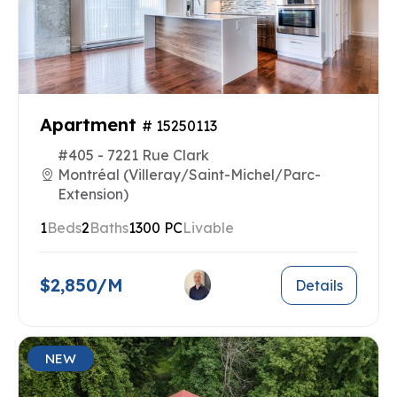
Apartment
# 15250113
#405 - 7221 Rue Clark
Montréal (Villeray/Saint-Michel/Parc-
Extension)
1
Beds
2
Baths
1300 PC
Livable
$2,850/M
Details
NEW