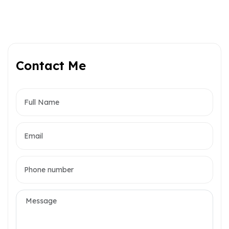
Contact Me