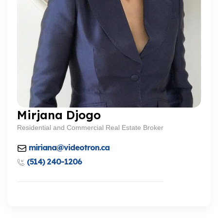
Mirjana Djogo
Residential and Commercial Real Estate Broker
miriana@videotron.ca
(514) 240-1206