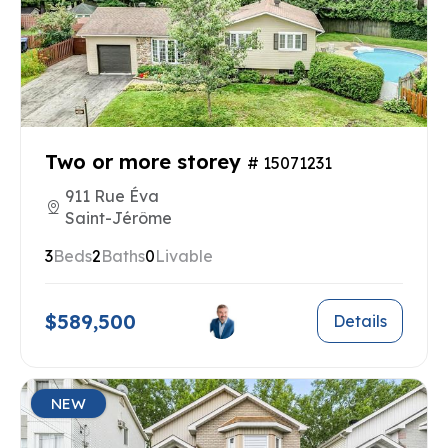
Two or more storey
# 15071231
911 Rue Éva
Saint-Jérôme
3
Beds
2
Baths
0
Livable
$589,500
Details
NEW