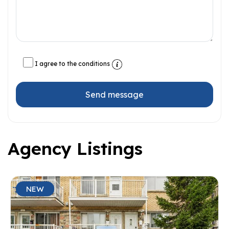
I agree to the conditions
Send message
Agency Listings
NEW