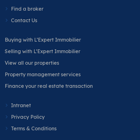
Find a broker
Contact Us
Buying with L’Expert Immobilier
Selling with L’Expert Immobilier
View all our properties
Property management services
Finance your real estate transaction
Intranet
Privacy Policy
Terms & Conditions