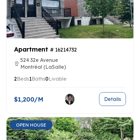
Apartment
# 16214732
524 32e Avenue
Montréal (LaSalle)
2
Beds
1
Baths
0
Livable
$1,200/M
Details
OPEN HOUSE