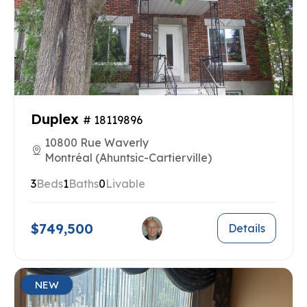
Duplex
# 18119896
10800 Rue Waverly
Montréal (Ahuntsic-Cartierville)
3
Beds
1
Baths
0
Livable
$749,500
Details
NEW