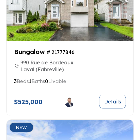
Bungalow
# 21777846
990 Rue de Bordeaux
Laval (Fabreville)
3
Beds
1
Baths
0
Livable
$525,000
Details
NEW