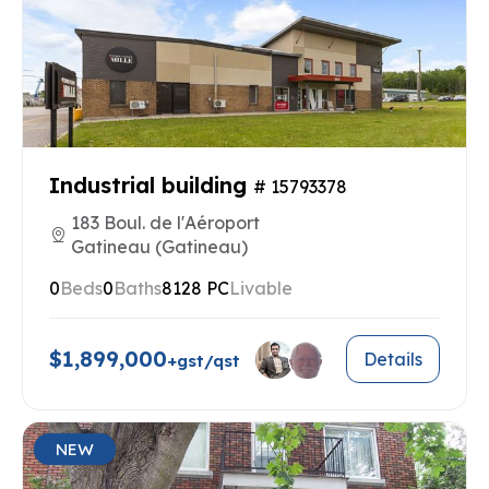
Industrial building
# 15793378
183 Boul. de l'Aéroport
Gatineau (Gatineau)
0
Beds
0
Baths
8128 PC
Livable
$1,899,000
Details
+gst/qst
NEW