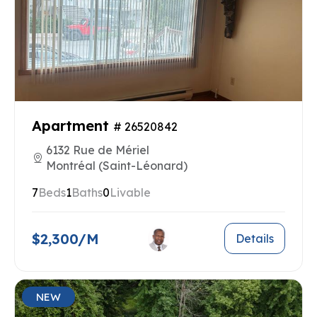
Apartment
# 26520842
6132 Rue de Mériel
Montréal (Saint-Léonard)
7
Beds
1
Baths
0
Livable
$2,300/M
Details
NEW