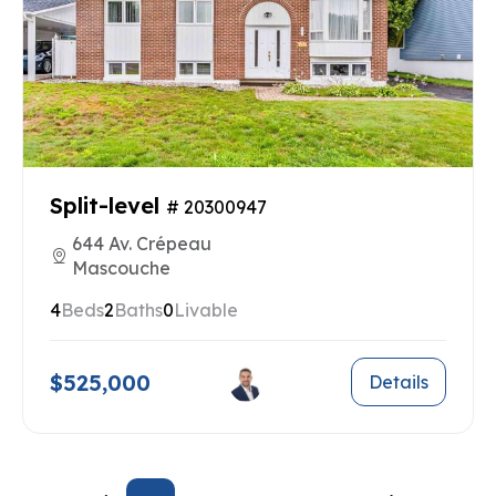
Split-level
# 20300947
644 Av. Crépeau
Mascouche
4
Beds
2
Baths
0
Livable
$525,000
Details