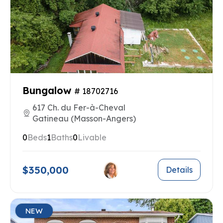
Bungalow
# 18702716
617 Ch. du Fer-à-Cheval
Gatineau (Masson-Angers)
0
Beds
1
Baths
0
Livable
$350,000
Details
NEW