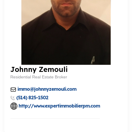
Johnny Zemouli
Residential Real Estate Broker
immo@johnnyzemouli.com
(514) 825-1502
http://www.expertimmobilierpm.com