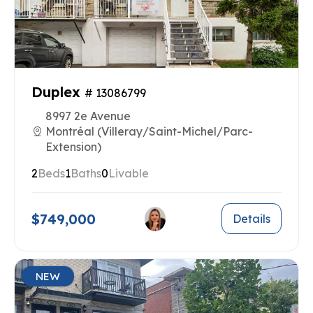
Duplex
# 13086799
8997 2e Avenue
Montréal (Villeray/Saint-Michel/Parc-
Extension)
2
Beds
1
Baths
0
Livable
$749,000
Details
NEW