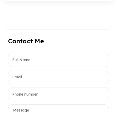
Contact Me