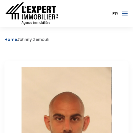
FR
Home
Johnny Zemouli