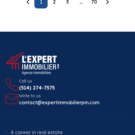
1
2
3
...
70
Call us
(514) 274-7575
Write to us
contact@expertimmobilierpm.com
A career in real estate