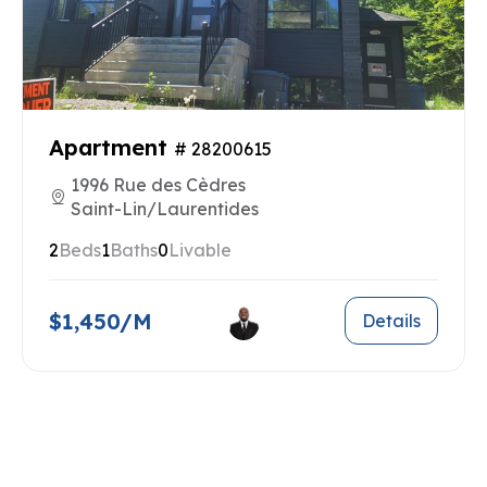
Apartment
# 28200615
1996 Rue des Cèdres
Saint-Lin/Laurentides
2
Beds
1
Baths
0
Livable
$1,450/M
Details