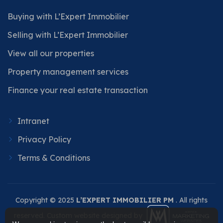
Buying with L’Expert Immobilier
Selling with L’Expert Immobilier
View all our properties
Property management services
Finance your real estate transaction
Intranet
Privacy Policy
Terms & Conditions
Copyright © 2025
L’EXPERT IMMOBILIER PM
. All rights
reserved. Custom website designed by