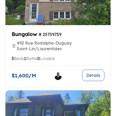
Bungalow
# 25759759
492 Rue Rodolphe-Duguay
Saint-Lin/Laurentides
3
Beds
1
Baths
0
Livable
$1,600/M
Details