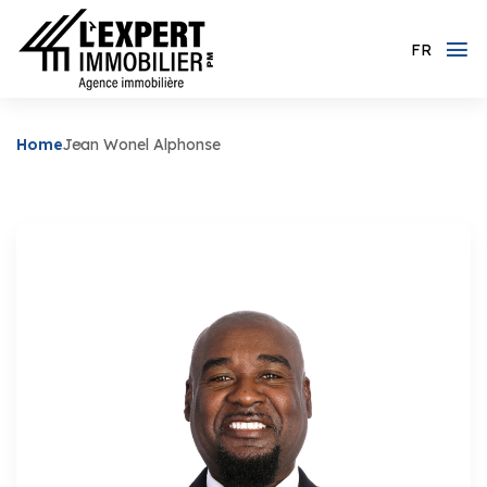
FR
Home
Jean Wonel Alphonse