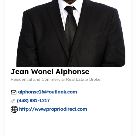
Jean Wonel Alphonse
Residential and Commercial Real Estate Broker
alphonse16@outlook.com
(438) 881-1217
http://www.propriodirect.com