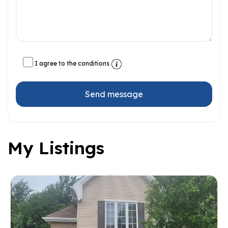
I agree to the conditions
Send message
My Listings