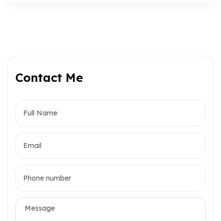
Contact Me