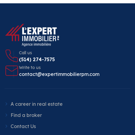
Call us
(514) 274-7575
Write to us
contact@expertimmobilierpm.com
A career in real estate
Find a broker
Contact Us