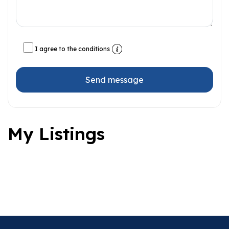
I agree to the conditions
Send message
My Listings