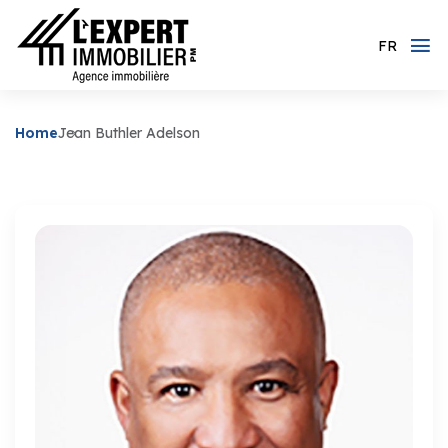
FR
Home
Jean Buthler Adelson