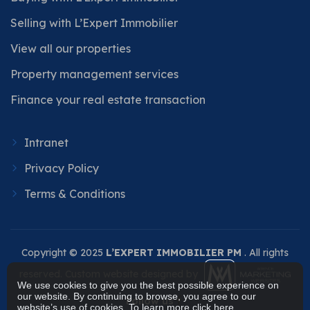
Selling with L’Expert Immobilier
View all our properties
Property management services
Finance your real estate transaction
Intranet
Privacy Policy
Terms & Conditions
Copyright © 2025
L’EXPERT IMMOBILIER PM
. All rights
reserved. Custom website designed by
We use cookies to give you the best possible experience on
our website. By continuing to browse, you agree to our
Follow us
website’s use of cookies. To learn more
click here
.