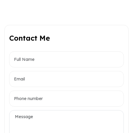
Contact Me