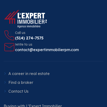
Call us
(514) 274-7575
Write to us
contact@expertimmobilierpm.com
A career in real estate
Find a broker
Contact Us
Buying with L’Expert Immobilier