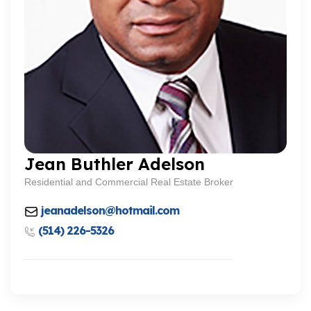
Jean Buthler Adelson
Residential and Commercial Real Estate Broker
jeanadelson@hotmail.com
(514) 226-5326