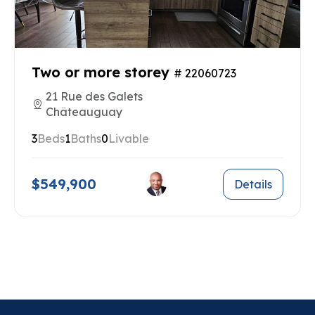
Two or more storey
# 22060723
21 Rue des Galets
Châteauguay
3
Beds
1
Baths
0
Livable
$549,900
Details