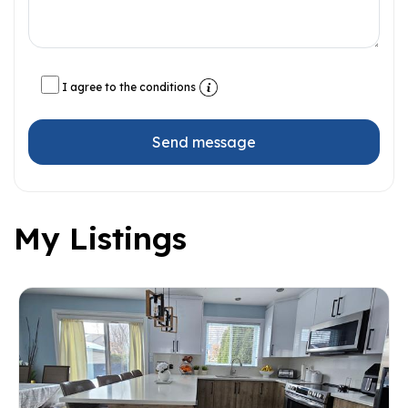
I agree to the conditions
Send message
My Listings