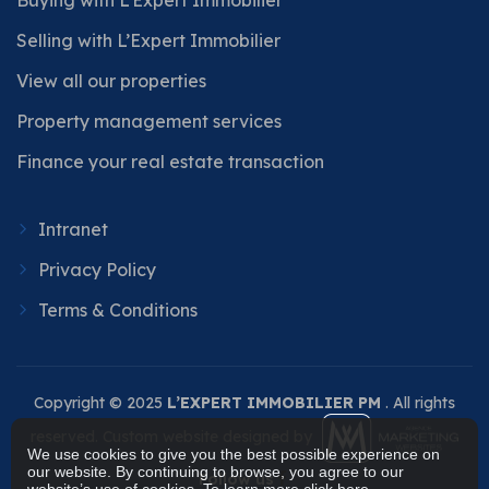
Selling with L’Expert Immobilier
View all our properties
Property management services
Finance your real estate transaction
Intranet
Privacy Policy
Terms & Conditions
Copyright © 2025
L’EXPERT IMMOBILIER PM
. All rights
reserved. Custom website designed by
We use cookies to give you the best possible experience on
our website. By continuing to browse, you agree to our
Follow us