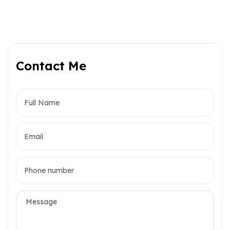
Contact Me