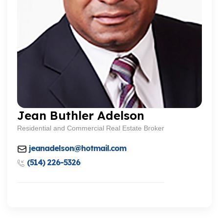
Jean Buthler Adelson
Residential and Commercial Real Estate Broker
jeanadelson@hotmail.com
(514) 226-5326