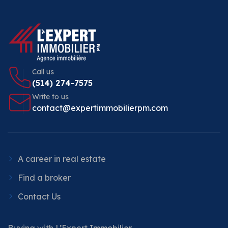
Call us
(514) 274-7575
Write to us
contact@expertimmobilierpm.com
A career in real estate
Find a broker
Contact Us
Buying with L’Expert Immobilier