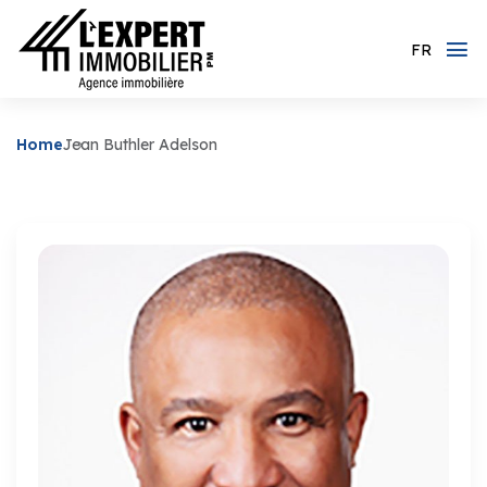
FR
Home
Jean Buthler Adelson