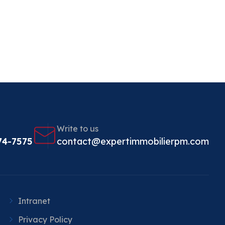
Write to us
74-7575
contact@expertimmobilierpm.com
Intranet
Privacy Policy