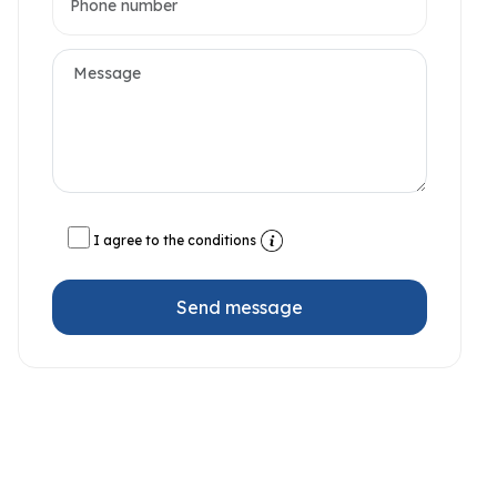
I agree to the conditions
Send message