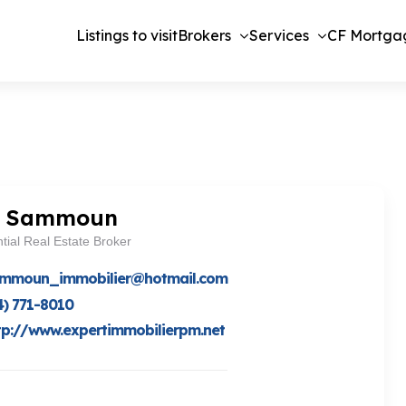
Listings to visit
Brokers
Services
CF Mortga
d Sammoun
tial Real Estate Broker
ammoun_immobilier@hotmail.com
4) 771-8010
tp://www.expertimmobilierpm.net