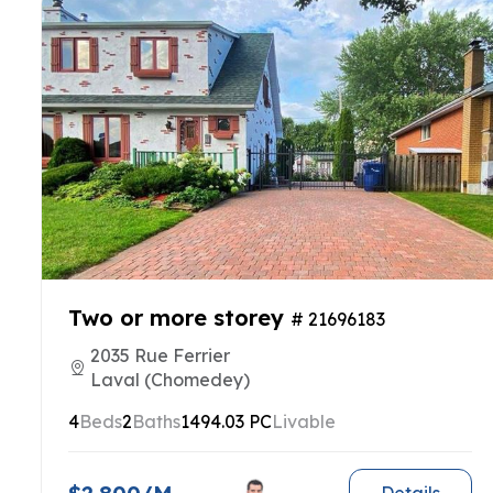
Two or more storey
# 21696183
2035 Rue Ferrier
Laval (Chomedey)
4
Beds
2
Baths
1494.03 PC
Livable