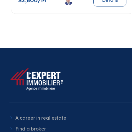
$2,800/M
Details
A career in real estate
Find a broker