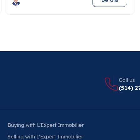
Details
Call us
(514) 2
Buying with L’Expert Immobilier
Selling with L’Expert Immobilier