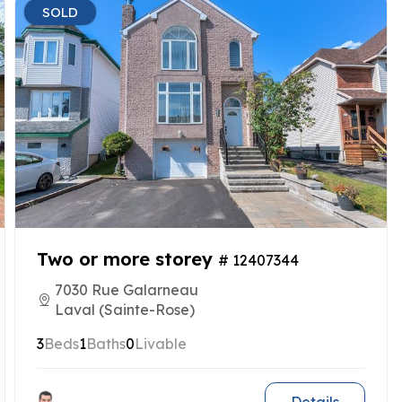
SOLD
Two or more storey
# 12407344
7030 Rue Galarneau
Laval (Sainte-Rose)
3
Beds
1
Baths
0
Livable