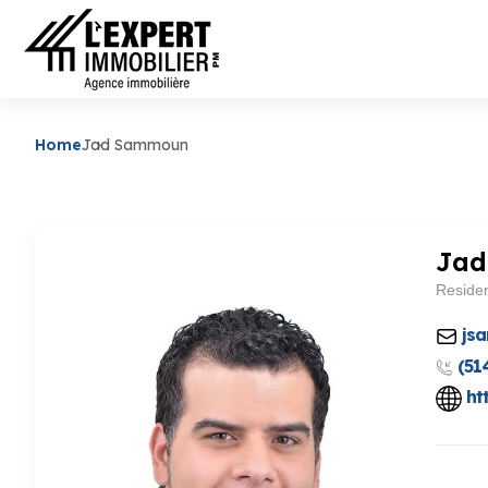
Home
Jad Sammoun
Ja
Residen
js
(51
ht