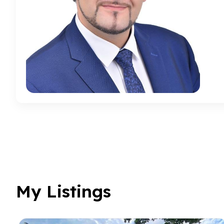
My Listings