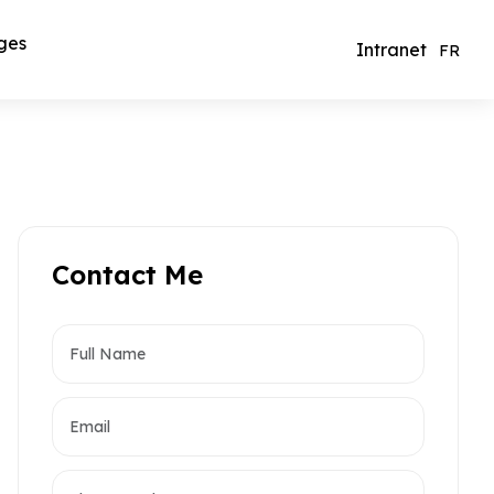
ges
Intranet
FR
Contact Me