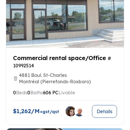
Commercial rental space/Office
#
10992514
4881 Boul. St-Charles
Montréal (Pierrefonds-Roxboro)
0
Beds
0
Baths
606 PC
Livable
$1,262/M
Details
+gst/qst