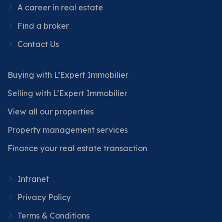
A career in real estate
Find a broker
Contact Us
Buying with L’Expert Immobilier
Selling with L’Expert Immobilier
View all our properties
Property management services
Finance your real estate transaction
Intranet
Privacy Policy
Terms & Conditions