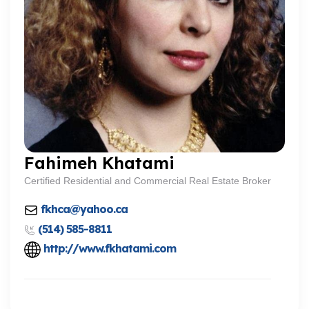
Fahimeh Khatami
Certified Residential and Commercial Real Estate Broker
fkhca@yahoo.ca
(514) 585-8811
http://www.fkhatami.com