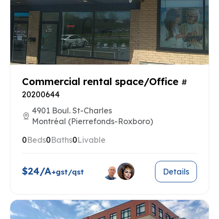
Commercial rental space/Office
#
20200644
4901 Boul. St-Charles
Montréal (Pierrefonds-Roxboro)
0
Beds
0
Baths
0
Livable
$24/A
Details
+gst/qst