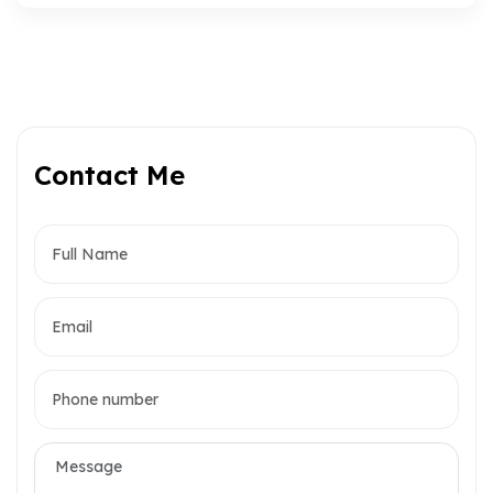
Contact Me