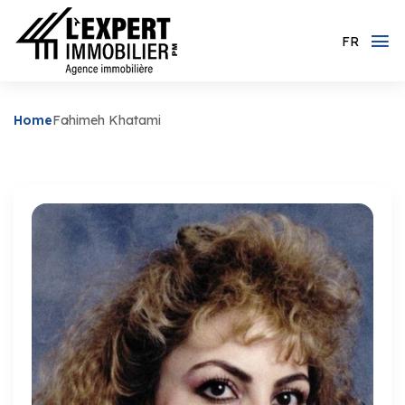
FR
Home
Fahimeh Khatami