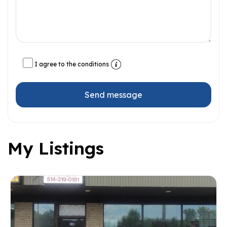
I agree to the conditions
Send message
My Listings