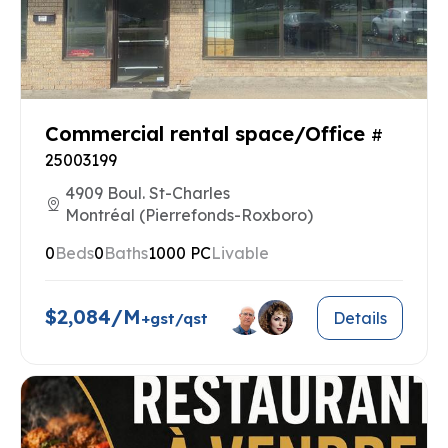
Commercial rental space/Office
#
25003199
4909 Boul. St-Charles
Montréal (Pierrefonds-Roxboro)
0
Beds
0
Baths
1000 PC
Livable
$2,084/M
Details
+gst/qst