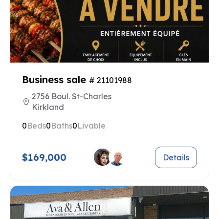
Business sale
# 21101988
2756 Boul. St-Charles
Kirkland
0
Beds
0
Baths
0
Livable
$169,000
Details