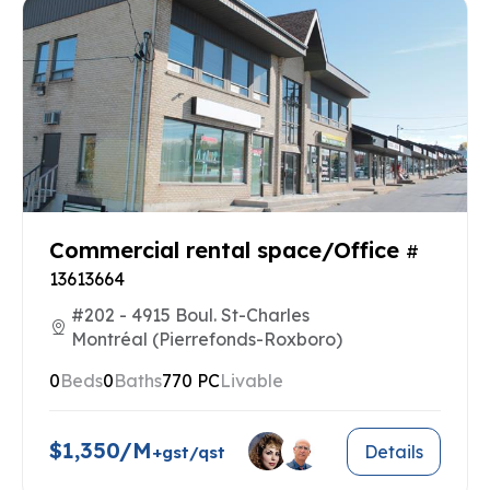
Commercial rental space/Office
#
13613664
#202 - 4915 Boul. St-Charles
Montréal (Pierrefonds-Roxboro)
0
Beds
0
Baths
770 PC
Livable
$1,350/M
Details
+gst/qst