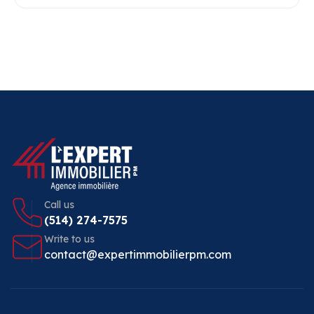
Call us
(514) 274-7575
Write to us
contact@expertimmobilierpm.com