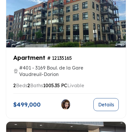
Apartment
# 12135165
#401 - 3169 Boul. de la Gare
Vaudreuil-Dorion
2
Beds
2
Baths
1005.35 PC
Livable
$499,000
Details