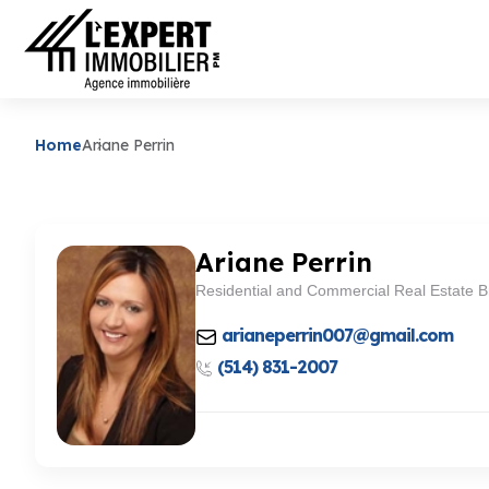
Home
Ariane Perrin
Ariane Perrin
Residential and Commercial Real Estate B
arianeperrin007@gmail.com
(514) 831-2007