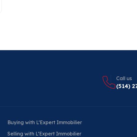
Call us
(514) 2
Buying with L’Expert Immobilier
Selling with L’Expert Immobilier