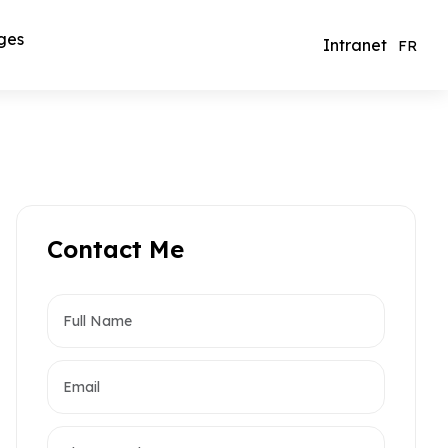
ges
Intranet
FR
Contact Me