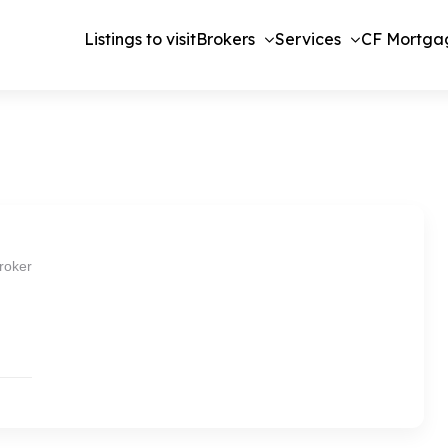
Listings to visit
Brokers
Services
CF Mortga
roker