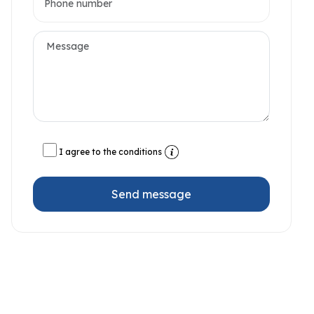
I agree to the conditions
Send message