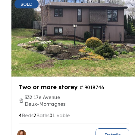
SOLD
Two or more storey
# 9018746
332 17e Avenue
Deux-Montagnes
4
Beds
2
Baths
0
Livable