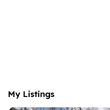
My Listings