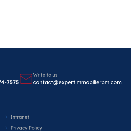
Write to us
74-7575
contact@expertimmobilierpm.com
Intranet
Privacy Policy