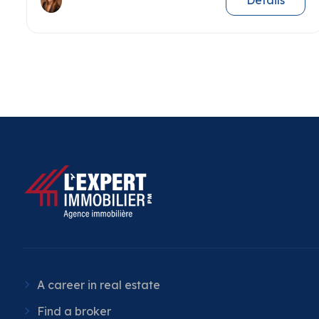
Details
A career in real estate
Find a broker