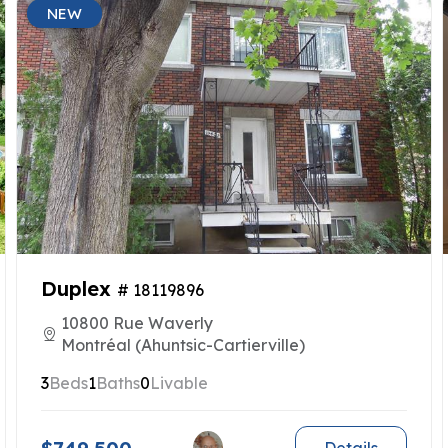
NEW
Duplex
# 18119896
10800 Rue Waverly
Montréal (Ahuntsic-Cartierville)
3
Beds
1
Baths
0
Livable