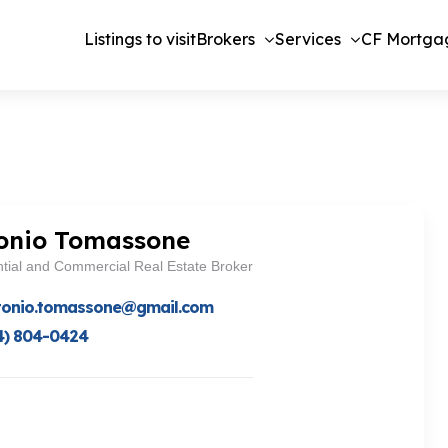
Listings to visit
Brokers
Services
CF Mortga
onio Tomassone
tial and Commercial Real Estate Broker
tonio.tomassone@gmail.com
4) 804-0424