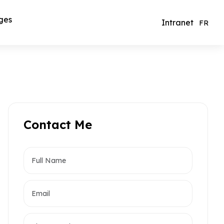
ges
Intranet
FR
Contact Me