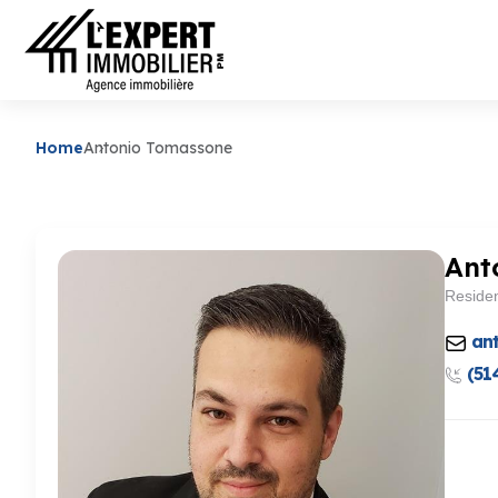
Home
Antonio Tomassone
Ant
Residen
an
(51