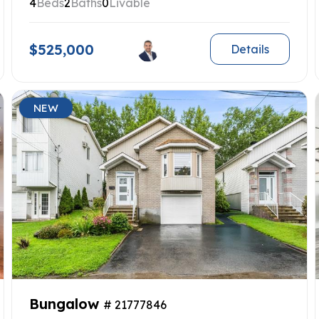
4
Beds
2
Baths
0
Livable
$525,000
Details
NEW
Bungalow
# 21777846