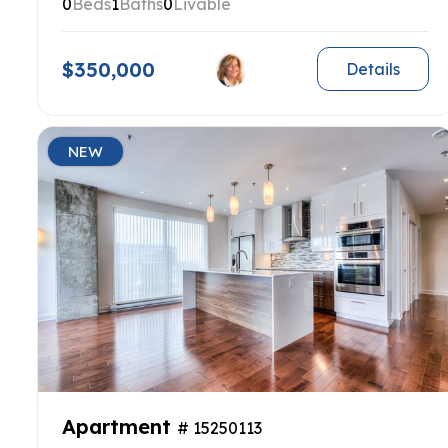
0
Beds
1
Baths
0
Livable
$350,000
Details
NEW
Apartment
# 15250113