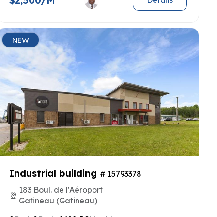
$2,300/M
Details
NEW
Industrial building
# 15793378
183 Boul. de l'Aéroport
Gatineau (Gatineau)