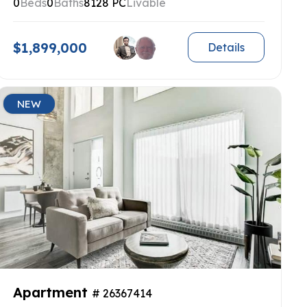
0
Beds
0
Baths
8128 PC
Livable
$1,899,000
Details
NEW
Apartment
# 26367414