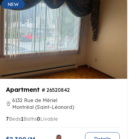
NEW
Apartment
# 26520842
6132 Rue de Mériel
Montréal (Saint-Léonard)
7
Beds
1
Baths
0
Livable