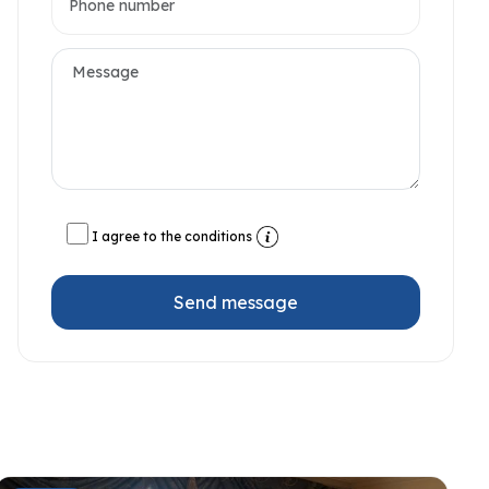
I agree to the conditions
Send message