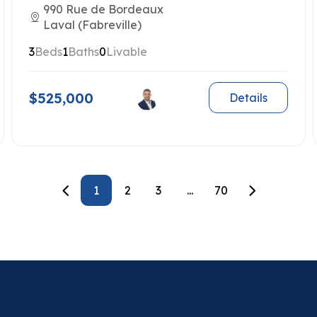
990 Rue de Bordeaux
Laval (Fabreville)
3
Beds
1
Baths
0
Livable
$525,000
Details
1
2
3
...
70