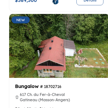
$589,500
Details
NEW
Bungalow
# 18702716
617 Ch. du Fer-à-Cheval
Gatineau (Masson-Angers)