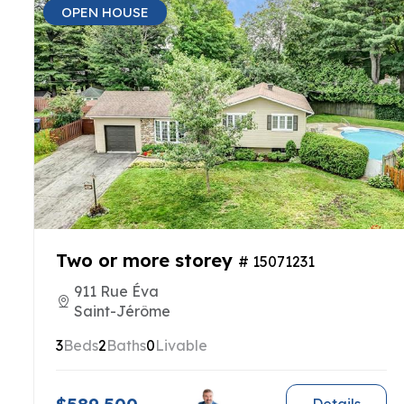
OPEN HOUSE
Two or more storey
# 15071231
911 Rue Éva
Saint-Jérôme
3
Beds
2
Baths
0
Livable