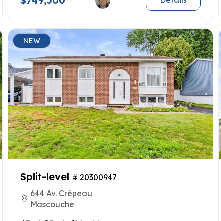
$749,500
Details
NEW
Split-level
# 20300947
644 Av. Crépeau
Mascouche