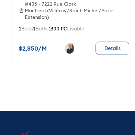
#405 - 7221 Rue Clark
Montréal (Villeray/Saint-Michel/Parc-
Extension)
1
Beds
1
Baths
1300 PC
Livable
$2,850/M
Details