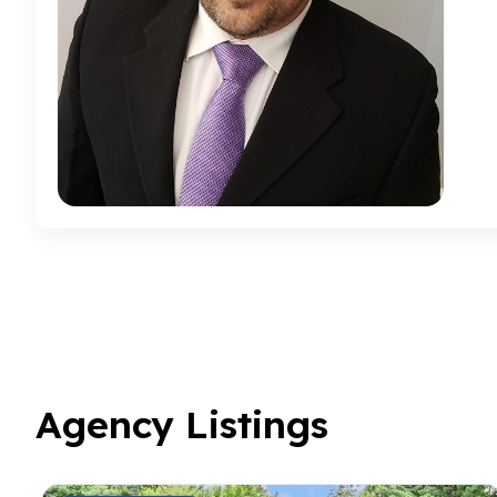
Agency Listings