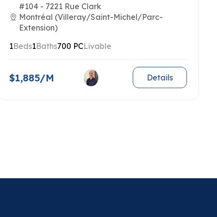
#104 - 7221 Rue Clark
Montréal (Villeray/Saint-Michel/Parc-
Extension)
1
Beds
1
Baths
700 PC
Livable
$1,885/M
Details