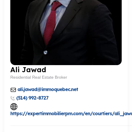
Ali Jawad
Residential Real Estate Broker
ali.jawad@immoquebec.net
(514) 992-8727
https://expertimmobilierpm.com/en/courtiers/ali_jaw