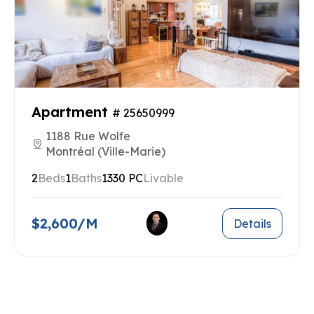
Apartment
# 25650999
1188 Rue Wolfe
Montréal (Ville-Marie)
2
Beds
1
Baths
1330 PC
Livable
$2,600/M
Details