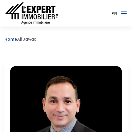
FR
Home
Ali Jawad