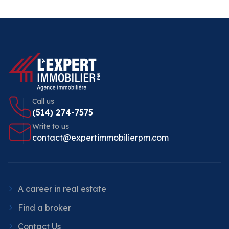
Call us
(514) 274-7575
Write to us
contact@expertimmobilierpm.com
A career in real estate
Find a broker
Contact Us