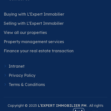
Buying with L’Expert Immobilier
Selling with L’Expert Immobilier
View all our properties
Property management services
Finance your real estate transaction
Intranet
Privacy Policy
Terms & Conditions
Copyright © 2025
L’EXPERT IMMOBILIER PM
. All rights