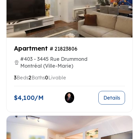
Apartment
# 21823806
#403 - 3445 Rue Drummond
Montréal (Ville-Marie)
3
Beds
2
Baths
0
Livable
$4,100/M
Details