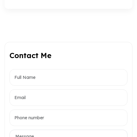
Contact Me