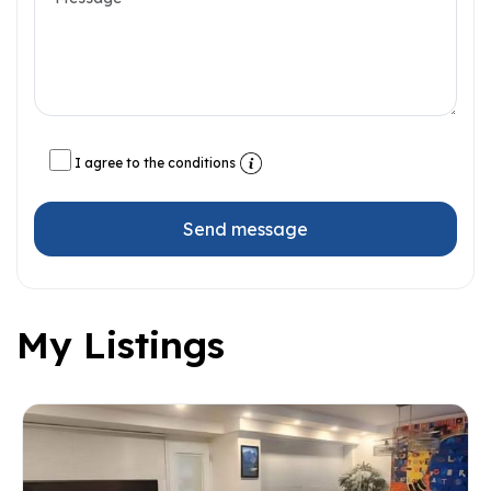
I agree to the conditions
Send message
My Listings