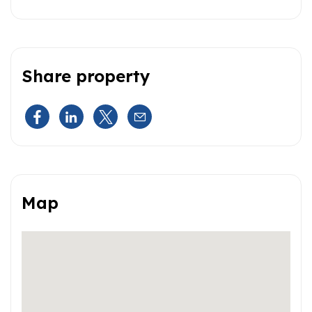
Share property
Map