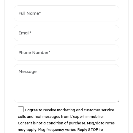
I agree to receive marketing and customer service
calls and text messages from L'expert immobilier.
Consent is not a condition of purchase. Msg/data rates
may apply. Msg frequency varies. Reply STOP to