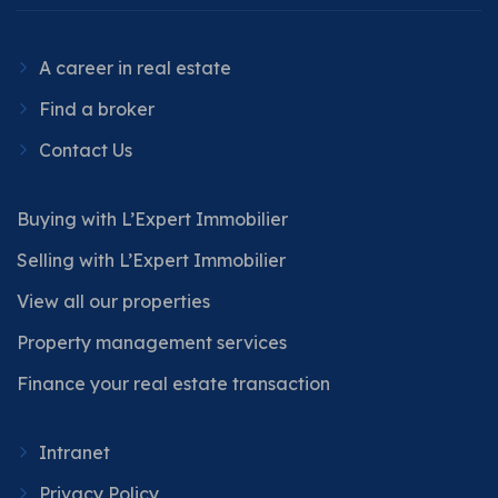
A career in real estate
Find a broker
Contact Us
Buying with L’Expert Immobilier
Selling with L’Expert Immobilier
View all our properties
Property management services
Finance your real estate transaction
Intranet
Privacy Policy