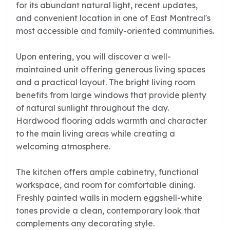
for its abundant natural light, recent updates,
and convenient location in one of East Montreal's
most accessible and family-oriented communities.
Upon entering, you will discover a well-
maintained unit offering generous living spaces
and a practical layout. The bright living room
benefits from large windows that provide plenty
of natural sunlight throughout the day.
Hardwood flooring adds warmth and character
to the main living areas while creating a
welcoming atmosphere.
The kitchen offers ample cabinetry, functional
workspace, and room for comfortable dining.
Freshly painted walls in modern eggshell-white
tones provide a clean, contemporary look that
complements any decorating style.