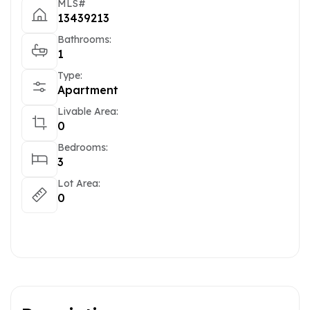
MLS#
13439213
Bathrooms:
1
Type:
Apartment
Livable Area:
0
Bedrooms:
3
Lot Area:
0