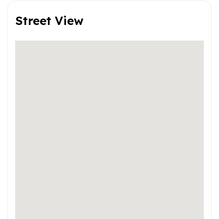
Street View