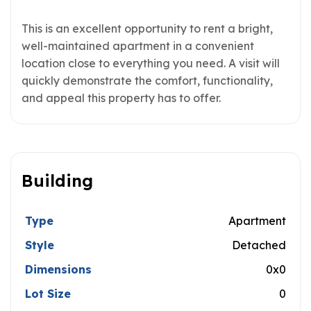
This is an excellent opportunity to rent a bright,
well-maintained apartment in a convenient
location close to everything you need. A visit will
quickly demonstrate the comfort, functionality,
and appeal this property has to offer.
Building
Type
Apartment
Style
Detached
Dimensions
0x0
Lot Size
0