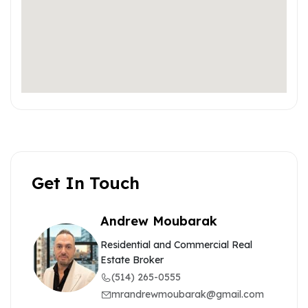
Get In Touch
Andrew Moubarak
Residential and Commercial Real
Estate Broker
(514) 265-0555
mrandrewmoubarak@gmail.com