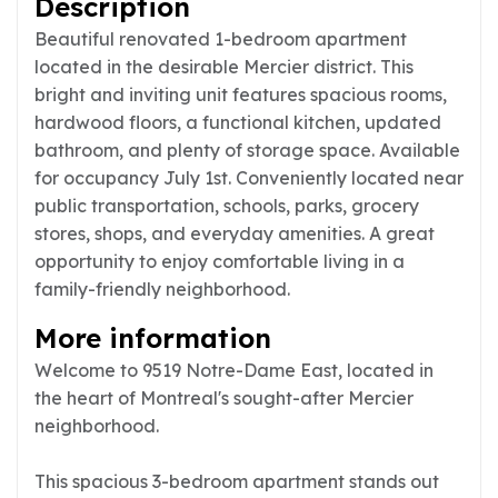
Description
Beautiful renovated 1-bedroom apartment
located in the desirable Mercier district. This
bright and inviting unit features spacious rooms,
hardwood floors, a functional kitchen, updated
bathroom, and plenty of storage space. Available
for occupancy July 1st. Conveniently located near
public transportation, schools, parks, grocery
stores, shops, and everyday amenities. A great
opportunity to enjoy comfortable living in a
family-friendly neighborhood.
More information
Welcome to 9519 Notre-Dame East, located in
the heart of Montreal's sought-after Mercier
neighborhood.
This spacious 3-bedroom apartment stands out