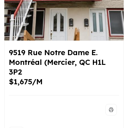
9519 Rue Notre Dame E.
Montréal (Mercier, QC H1L
3P2
$1,675/M