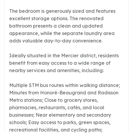
The bedroom is generously sized and features
excellent storage options. The renovated
bathroom presents a clean and updated
appearance, while the separate laundry area
adds valuable day-to-day convenience.
Ideally situated in the Mercier district, residents
benefit from easy access to a wide range of
nearby services and amenities, including:
Multiple STM bus routes within walking distance;
Minutes from Honoré-Beaugrand and Radisson
Metro stations; Close to grocery stores,
pharmacies, restaurants, cafés, and local
businesses; Near elementary and secondary
schools; Easy access to parks, green spaces,
recreational facilities, and cycling paths;