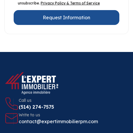
unsubscribe.
Privacy Policy & Terms of Service
Request Information
Call us
(514) 274-7575
Write to us
contact@expertimmobilierpm.com