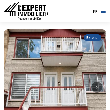
FR
Exterior