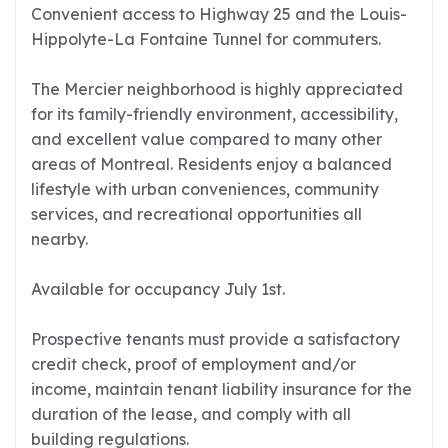
Convenient access to Highway 25 and the Louis-
Hippolyte-La Fontaine Tunnel for commuters.
The Mercier neighborhood is highly appreciated
for its family-friendly environment, accessibility,
and excellent value compared to many other
areas of Montreal. Residents enjoy a balanced
lifestyle with urban conveniences, community
services, and recreational opportunities all
nearby.
Available for occupancy July 1st.
Prospective tenants must provide a satisfactory
credit check, proof of employment and/or
income, maintain tenant liability insurance for the
duration of the lease, and comply with all
building regulations.